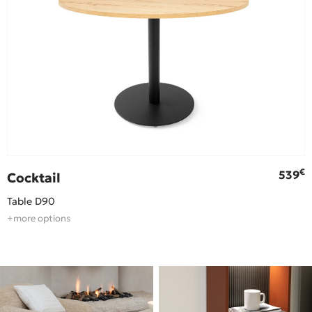
€
€
539
Cocktail
Table D90
+more options