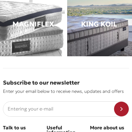
MAGNIFLEX
KING KOIL
Subscribe to our newsletter
Enter your email below to receive news, updates and offers
Talk to us
Useful
More about us