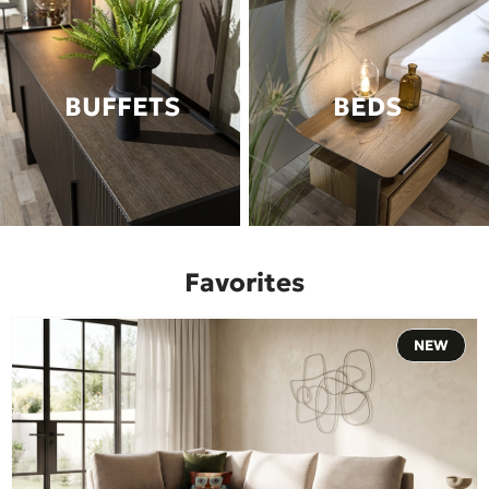
BUFFETS
BEDS
Favorites
NEW