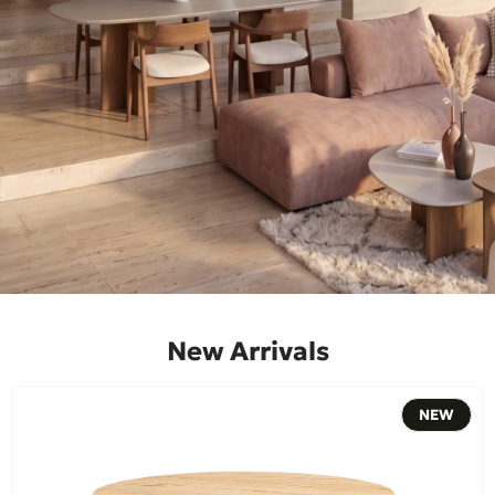
New Arrivals
NEW