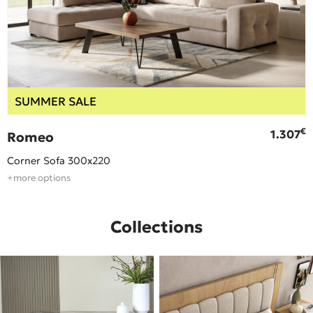
SUMMER SALE
€
€
1.307
Romeo
Corner Sofa 300x220
+more options
Collections