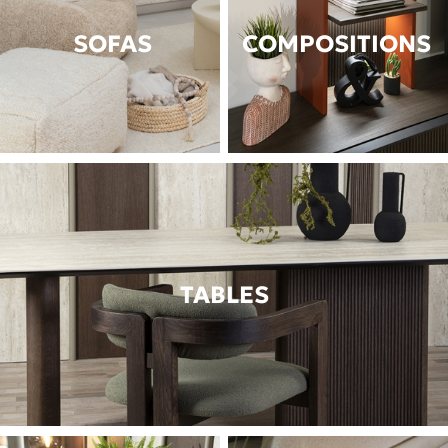
SOFAS
COMPOSITIONS
TABLES