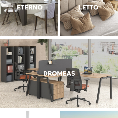
ETERNO
LETTO
DROMEAS