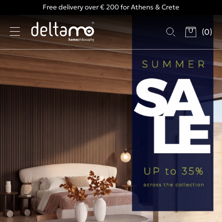
Free delivery over € 200 for Athens & Crete
(
0
)